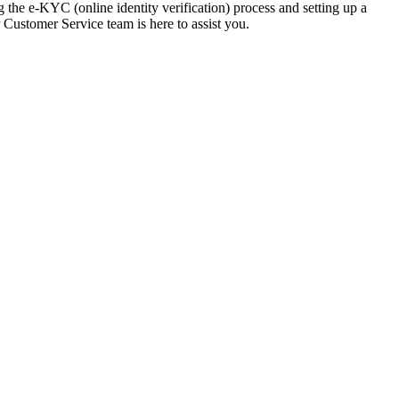
g the e-KYC (online identity verification) process and setting up a
 Customer Service team is here to assist you.