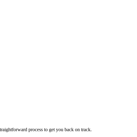
traightforward process to get you back on track.