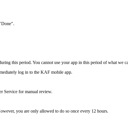
 "Done".
 during this period. You cannot use your app in this period of what we c
mediately log in to the KAF mobile app.
mer Service for manual review.
 However, you are only allowed to do so once every 12 hours.