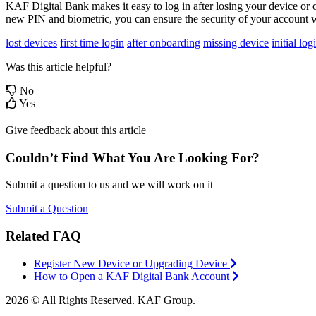
KAF Digital Bank makes it easy to log in after losing your device or o
new PIN and biometric, you can ensure the security of your account wh
lost devices
first time login
after onboarding
missing device
initial log
Was this article helpful?
No
Yes
Give feedback about this article
Couldn’t Find What You Are Looking For?
Submit a question to us and we will work on it
Submit a Question
Related FAQ
Register New Device or Upgrading Device
How to Open a KAF Digital Bank Account
2026 © All Rights Reserved. KAF Group.