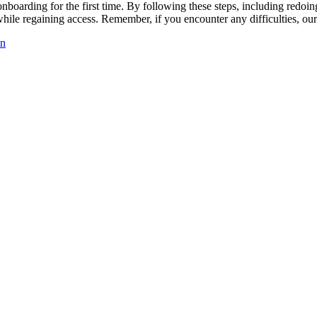
nboarding for the first time. By following these steps, including redoin
ile regaining access. Remember, if you encounter any difficulties, our
in