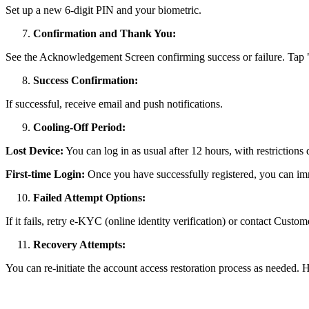
Set up a new 6-digit PIN and your biometric.
Confirmation and Thank You:
See the Acknowledgement Screen confirming success or failure. Tap
Success Confirmation:
If successful, receive email and push notifications.
Cooling-Off Period:
Lost Device:
You can log in as usual after 12 hours, with restrictions
First-time Login:
Once you have successfully registered, you can im
Failed Attempt Options:
If it fails, retry e-KYC (online identity verification) or contact Custo
Recovery Attempts:
You can re-initiate the account access restoration process as needed.