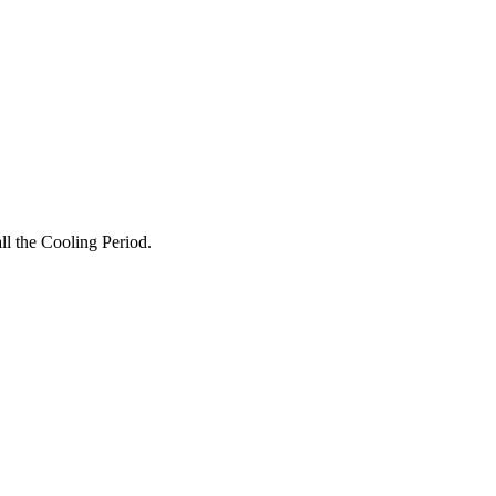
all the Cooling Period.