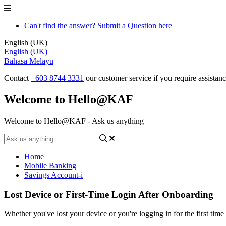
Can't find the answer? Submit a Question here
English (UK)
English (UK)
Bahasa Melayu
Contact
+603 8744 3331
our customer service if you require assistan
Welcome to Hello@KAF
Welcome to Hello@KAF - Ask us anything
Home
Mobile Banking
Savings Account-i
Lost Device or First-Time Login After Onboarding
Whether you've lost your device or you're logging in for the first t