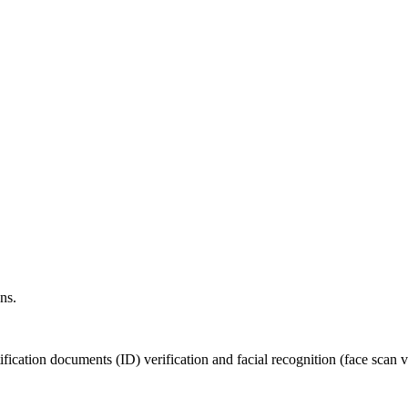
ns.
fication documents (ID) verification and facial recognition (face scan ve