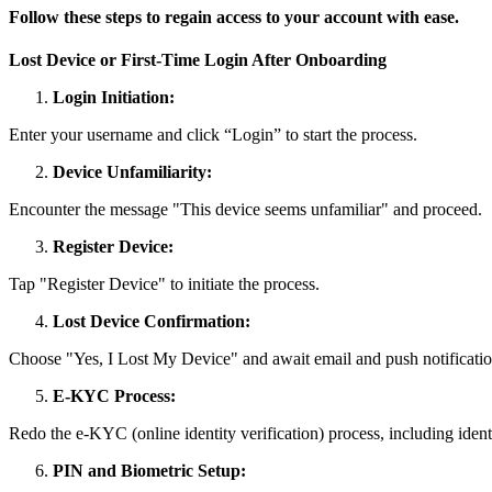
Follow these steps to regain access to your account with ease.
Lost Device or First-Time Login After Onboarding
Login Initiation:
Enter your username and click “Login” to start the process.
Device Unfamiliarity:
Encounter the message "This device seems unfamiliar" and proceed.
Register Device:
Tap "Register Device" to initiate the process.
Lost Device Confirmation:
Choose "Yes, I Lost My Device" and await email and push notificatio
E-KYC Process:
Redo the e-KYC (online identity verification) process, including identi
PIN and Biometric Setup: