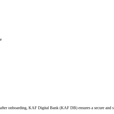
ce
ime after onboarding, KAF Digital Bank (KAF DB) ensures a secure and s