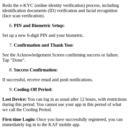
Redo the e-KYC (online identity verification) process, including
identification documents (ID) verification and facial recognition
(face scan verification).
PIN and Biometric Setup:
Set up a new 6-digit PIN and your biometric.
Confirmation and Thank You:
See the Acknowledgement Screen confirming success or failure.
Tap "Done".
Success Confirmation:
If successful, receive email and push notifications.
Cooling-Off Period:
Lost Device:
You can log in as usual after 12 hours, with restrictions
during this period. You cannot use your app in this period of what
we call the Cooling Period.
First-time Login:
Once you have successfully registered, you can
immediately log in to the KAF mobile app.