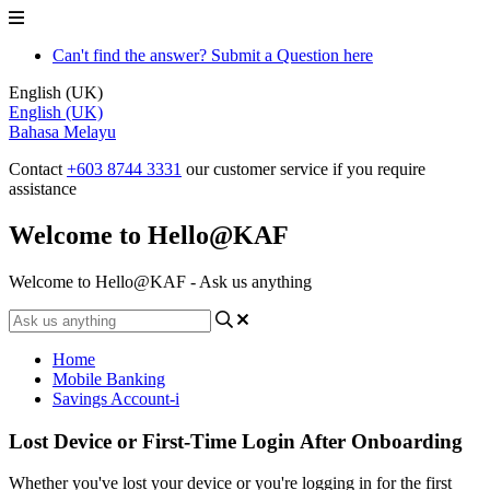
Can't find the answer? Submit a Question here
English (UK)
English (UK)
Bahasa Melayu
Contact
+603 8744 3331
our customer service if you require
assistance
Welcome to Hello@KAF
Welcome to Hello@KAF - Ask us anything
Home
Mobile Banking
Savings Account-i
Lost Device or First-Time Login After Onboarding
Whether you've lost your device or you're logging in for the first