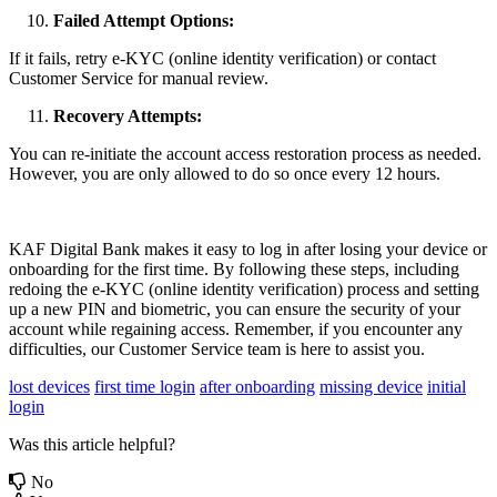
Failed Attempt Options:
If it fails, retry e-KYC (online identity verification) or contact
Customer Service for manual review.
Recovery Attempts:
You can re-initiate the account access restoration process as needed.
However, you are only allowed to do so once every 12 hours.
KAF Digital Bank makes it easy to log in after losing your device or
onboarding for the first time. By following these steps, including
redoing the e-KYC (online identity verification) process and setting
up a new PIN and biometric, you can ensure the security of your
account while regaining access. Remember, if you encounter any
difficulties, our Customer Service team is here to assist you.
lost devices
first time login
after onboarding
missing device
initial
login
Was this article helpful?
No