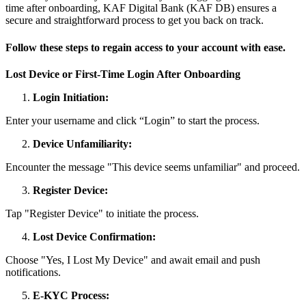
time after onboarding, KAF Digital Bank (KAF DB) ensures a
secure and straightforward process to get you back on track.
Follow these steps to regain access to your account with ease.
Lost Device or First-Time Login After Onboarding
Login Initiation:
Enter your username and click “Login” to start the process.
Device Unfamiliarity:
Encounter the message "This device seems unfamiliar" and proceed.
Register Device:
Tap "Register Device" to initiate the process.
Lost Device Confirmation:
Choose "Yes, I Lost My Device" and await email and push
notifications.
E-KYC Process: