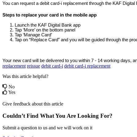
You can request a debit card-i replacement through the KAF Digital 
Steps to replace your card in the mobile app
Launch the KAF Digital Bank app
Tap ‘More’ on the bottom panel
Tap ‘Manage Card’ 
Tap on “Replace Card” and you will be guided through the pr
Your new card will be delivered to you within 7 - 14 working days, and
replacement
reissue
debit card-i
debit card-i replacement
Was this article helpful?
No
Yes
Give feedback about this article
Couldn’t Find What You Are Looking For?
Submit a question to us and we will work on it