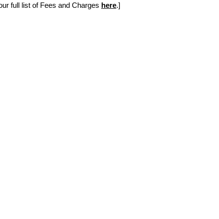
r full list of Fees and Charges 
here
.]