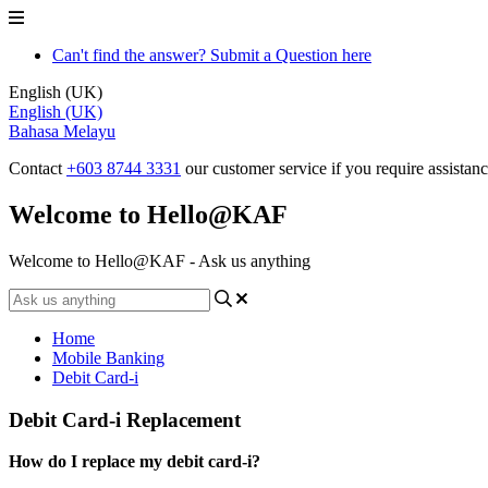
Can't find the answer? Submit a Question here
English (UK)
English (UK)
Bahasa Melayu
Contact
+603 8744 3331
our customer service if you require assistan
Welcome to Hello@KAF
Welcome to Hello@KAF - Ask us anything
Home
Mobile Banking
Debit Card-i
Debit Card-i Replacement
How do I replace my debit card-i?