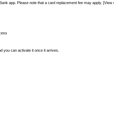
Bank app. Please note that a card replacement fee may apply. [View ou
ocess
 you can activate it once it arrives. 