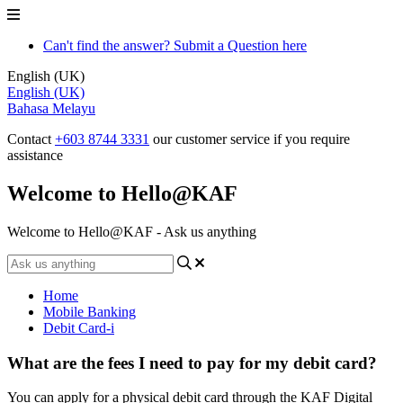
Can't find the answer? Submit a Question here
English (UK)
English (UK)
Bahasa Melayu
Contact
+603 8744 3331
our customer service if you require
assistance
Welcome to Hello@KAF
Welcome to Hello@KAF - Ask us anything
Home
Mobile Banking
Debit Card-i
What are the fees I need to pay for my debit card?
You can apply for a physical debit card through the KAF Digital