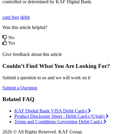
controlled or determined by KAF Digital Bank.
card fees
debit
Was this article helpful?
No
Yes
Give feedback about this article
Couldn’t Find What You Are Looking For?
Submit a question to us and we will work on it
Submit a Question
Related FAQ
KAF Digital Bank VISA Debit Card-i
Product Disclosure Sheet - Debit Card-i (Ujrah)
Terms and Conditions Governing Debit Card-i
2026 © All Rights Reserved. KAF Group.