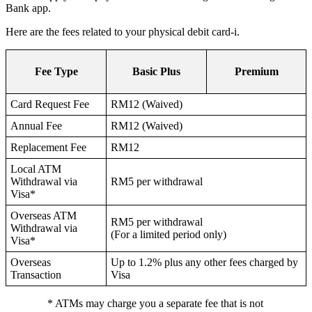
Bank app.
Here are the fees related to your physical debit card-i.
Fee Type
Basic Plus
Premium
Card Request Fee
RM12 (Waived)
Annual Fee
RM12 (Waived)
Replacement Fee
RM12
Local ATM
Withdrawal via
RM5 per withdrawal
Visa*
Overseas ATM
RM5 per withdrawal
Withdrawal via
(For a limited period only)
Visa*
Overseas
Up to 1.2% plus any other fees charged by
Transaction
Visa
* ATMs may charge you a separate fee that is not